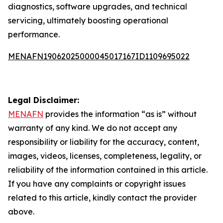
diagnostics, software upgrades, and technical
servicing, ultimately boosting operational
performance.
MENAFN19062025000045017167ID1109695022
Legal Disclaimer:
MENAFN
provides the information “as is” without
warranty of any kind. We do not accept any
responsibility or liability for the accuracy, content,
images, videos, licenses, completeness, legality, or
reliability of the information contained in this article.
If you have any complaints or copyright issues
related to this article, kindly contact the provider
above.