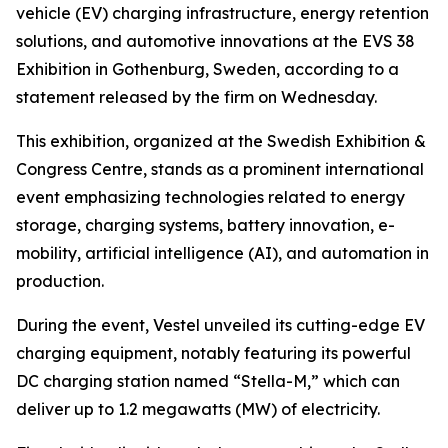
vehicle (EV) charging infrastructure, energy retention
solutions, and automotive innovations at the EVS 38
Exhibition in Gothenburg, Sweden, according to a
statement released by the firm on Wednesday.
This exhibition, organized at the Swedish Exhibition &
Congress Centre, stands as a prominent international
event emphasizing technologies related to energy
storage, charging systems, battery innovation, e-
mobility, artificial intelligence (AI), and automation in
production.
During the event, Vestel unveiled its cutting-edge EV
charging equipment, notably featuring its powerful
DC charging station named “Stella-M,” which can
deliver up to 1.2 megawatts (MW) of electricity.