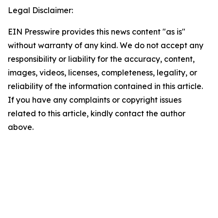
Legal Disclaimer:
EIN Presswire provides this news content "as is"
without warranty of any kind. We do not accept any
responsibility or liability for the accuracy, content,
images, videos, licenses, completeness, legality, or
reliability of the information contained in this article.
If you have any complaints or copyright issues
related to this article, kindly contact the author
above.