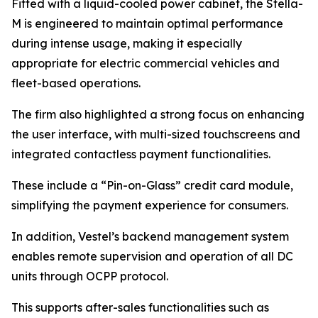
Fitted with a liquid-cooled power cabinet, the Stella-
M is engineered to maintain optimal performance
during intense usage, making it especially
appropriate for electric commercial vehicles and
fleet-based operations.
The firm also highlighted a strong focus on enhancing
the user interface, with multi-sized touchscreens and
integrated contactless payment functionalities.
These include a “Pin-on-Glass” credit card module,
simplifying the payment experience for consumers.
In addition, Vestel’s backend management system
enables remote supervision and operation of all DC
units through OCPP protocol.
This supports after-sales functionalities such as