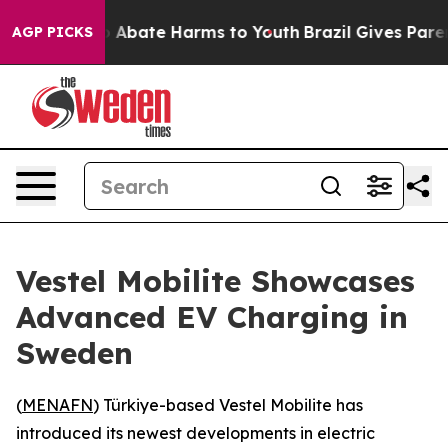
lion Fund to Abate Harms to Youth
Brazil Gives Parents
AGP PICKS
Vestel Mobilite Showcases
Advanced EV Charging in
Sweden
(
MENAFN
) Türkiye-based Vestel Mobilite has
introduced its newest developments in electric