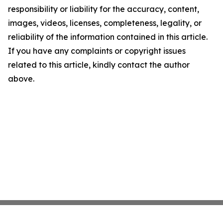
responsibility or liability for the accuracy, content,
images, videos, licenses, completeness, legality, or
reliability of the information contained in this article.
If you have any complaints or copyright issues
related to this article, kindly contact the author
above.