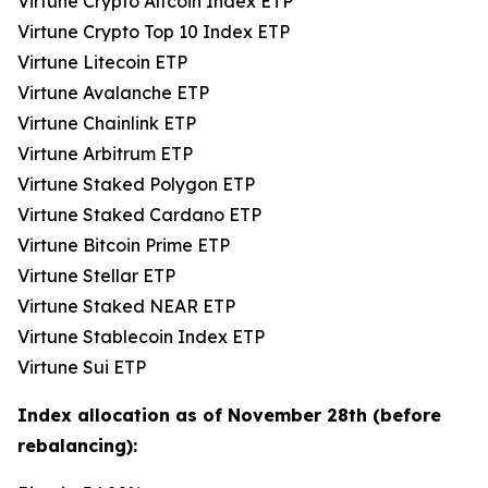
Virtune Crypto Altcoin Index ETP
Virtune Crypto Top 10 Index ETP
Virtune Litecoin ETP
Virtune Avalanche ETP
Virtune Chainlink ETP
Virtune Arbitrum ETP
Virtune Staked Polygon ETP
Virtune Staked Cardano ETP
Virtune Bitcoin Prime ETP
Virtune Stellar ETP
Virtune Staked NEAR ETP
Virtune Stablecoin Index ETP
Virtune Sui ETP
Index allocation as of November 28th (before
rebalancing):