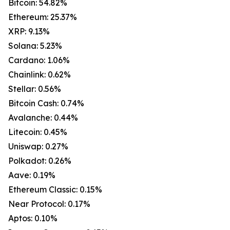
Bitcoin: 54.82%
Ethereum: 25.37%
XRP: 9.13%
Solana: 5.23%
Cardano: 1.06%
Chainlink: 0.62%
Stellar: 0.56%
Bitcoin Cash: 0.74%
Avalanche: 0.44%
Litecoin: 0.45%
Uniswap: 0.27%
Polkadot: 0.26%
Aave: 0.19%
Ethereum Classic: 0.15%
Near Protocol: 0.17%
Aptos: 0.10%