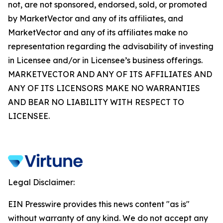
not, are not sponsored, endorsed, sold, or promoted
by MarketVector and any of its affiliates, and
MarketVector and any of its affiliates make no
representation regarding the advisability of investing
in Licensee and/or in Licensee’s business offerings.
MARKETVECTOR AND ANY OF ITS AFFILIATES AND
ANY OF ITS LICENSORS MAKE NO WARRANTIES
AND BEAR NO LIABILITY WITH RESPECT TO
LICENSEE.
Legal Disclaimer:
EIN Presswire provides this news content "as is"
without warranty of any kind. We do not accept any