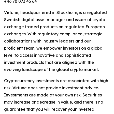
+46 70 073 45 64
Virtune, headquartered in Stockholm, is a regulated
Swedish digital asset manager and issuer of crypto
exchange traded products on regulated European
exchanges. With regulatory compliance, strategic
collaborations with industry leaders and our
proficient team, we empower investors on a global
level to access innovative and sophisticated
investment products that are aligned with the
evolving landscape of the global crypto market.
Cryptocurrency investments are associated with high
risk. Virtune does not provide investment advice.
Investments are made at your own risk. Securities
may increase or decrease in value, and there is no
guarantee that you will recover your invested