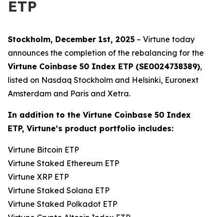
ETP
Stockholm, December 1st, 2025
– Virtune today
announces the completion of the rebalancing for the
Virtune Coinbase 50 Index ETP (SE0024738389)
,
listed on Nasdaq Stockholm and Helsinki, Euronext
Amsterdam and Paris and Xetra.
In addition to the Virtune Coinbase 50 Index
ETP, Virtune’s product portfolio includes:
Virtune Bitcoin ETP
Virtune Staked Ethereum ETP
Virtune XRP ETP
Virtune Staked Solana ETP
Virtune Staked Polkadot ETP