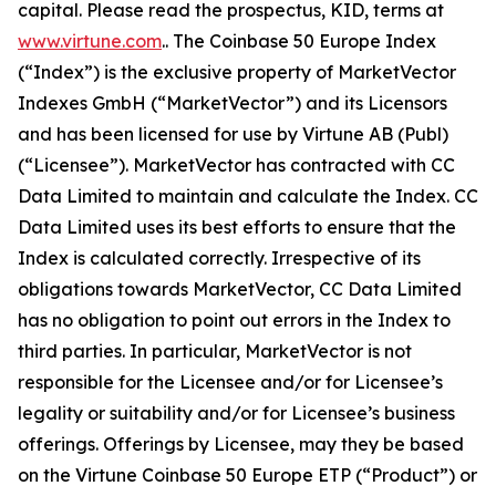
capital. Please read the prospectus, KID, terms at
www.virtune.com
.. The Coinbase 50 Europe Index
(“Index”) is the exclusive property of MarketVector
Indexes GmbH (“MarketVector”) and its Licensors
and has been licensed for use by Virtune AB (Publ)
(“Licensee”). MarketVector has contracted with CC
Data Limited to maintain and calculate the Index. CC
Data Limited uses its best efforts to ensure that the
Index is calculated correctly. Irrespective of its
obligations towards MarketVector, CC Data Limited
has no obligation to point out errors in the Index to
third parties. In particular, MarketVector is not
responsible for the Licensee and/or for Licensee’s
legality or suitability and/or for Licensee’s business
offerings. Offerings by Licensee, may they be based
on the Virtune Coinbase 50 Europe ETP (“Product”) or