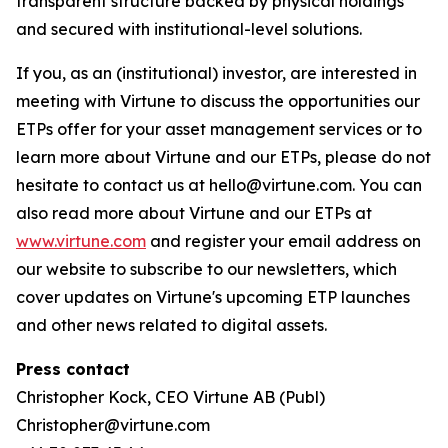
transparent structure backed by physical holdings
and secured with institutional-level solutions.
If you, as an (institutional) investor, are interested in
meeting with Virtune to discuss the opportunities our
ETPs offer for your asset management services or to
learn more about Virtune and our ETPs, please do not
hesitate to contact us at hello@virtune.com. You can
also read more about Virtune and our ETPs at
www.virtune.com
and register your email address on
our website to subscribe to our newsletters, which
cover updates on Virtune's upcoming ETP launches
and other news related to digital assets.
Press contact
Christopher Kock, CEO Virtune AB (Publ)
Christopher@virtune.com