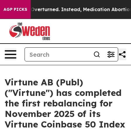
de was Overturned. Instead, Medication Abortion Bec
AGP PICKS
Virtune AB (Publ)
("Virtune") has completed
the first rebalancing for
November 2025 of its
Virtune Coinbase 50 Index