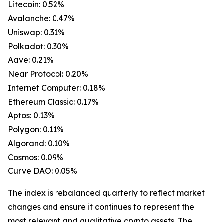
Litecoin: 0.52%
Avalanche: 0.47%
Uniswap: 0.31%
Polkadot: 0.30%
Aave: 0.21%
Near Protocol: 0.20%
Internet Computer: 0.18%
Ethereum Classic: 0.17%
Aptos: 0.13%
Polygon: 0.11%
Algorand: 0.10%
Cosmos: 0.09%
Curve DAO: 0.05%
The index is rebalanced quarterly to reflect market
changes and ensure it continues to represent the
most relevant and qualitative crypto assets. The