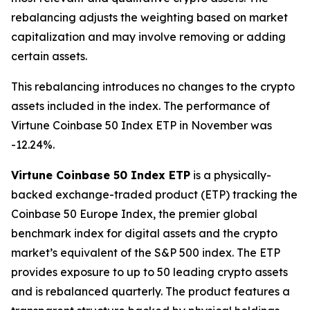
rebalancing adjusts the weighting based on market
capitalization and may involve removing or adding
certain assets.
This rebalancing introduces no changes to the crypto
assets included in the index. The performance of
Virtune Coinbase 50 Index ETP in November was
-12.24%.
Virtune Coinbase 50 Index ETP
is a physically-
backed exchange-traded product (ETP) tracking the
Coinbase 50 Europe Index, the premier global
benchmark index for digital assets and the crypto
market’s equivalent of the S&P 500 index. The ETP
provides exposure to up to 50 leading crypto assets
and is rebalanced quarterly. The product features a