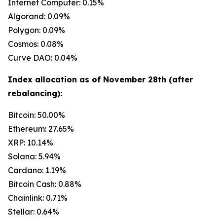
Internet Computer: 0.15%
Algorand: 0.09%
Polygon: 0.09%
Cosmos: 0.08%
Curve DAO: 0.04%
Index allocation as of November 28th (after
rebalancing):
Bitcoin: 50.00%
Ethereum: 27.65%
XRP: 10.14%
Solana: 5.94%
Cardano: 1.19%
Bitcoin Cash: 0.88%
Chainlink: 0.71%
Stellar: 0.64%