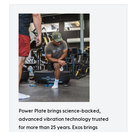
Power Plate brings science-backed,
advanced vibration technology trusted
for more than 25 years. Exos brings