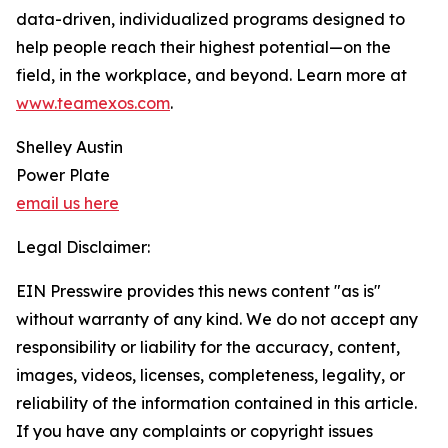
data-driven, individualized programs designed to
help people reach their highest potential—on the
field, in the workplace, and beyond. Learn more at
www.teamexos.com
.
Shelley Austin
Power Plate
email us here
Legal Disclaimer:
EIN Presswire provides this news content "as is"
without warranty of any kind. We do not accept any
responsibility or liability for the accuracy, content,
images, videos, licenses, completeness, legality, or
reliability of the information contained in this article.
If you have any complaints or copyright issues