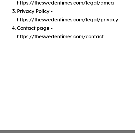
https://theswedentimes.com/legal/dmca
Privacy Policy -
https://theswedentimes.com/legal/privacy
Contact page -
https://theswedentimes.com/contact