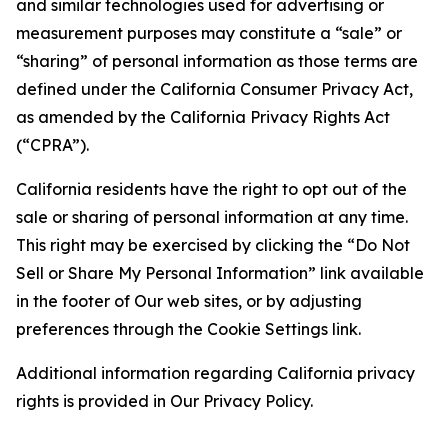
and similar technologies used for advertising or
measurement purposes may constitute a “sale” or
“sharing” of personal information as those terms are
defined under the California Consumer Privacy Act,
as amended by the California Privacy Rights Act
(“CPRA”).
California residents have the right to opt out of the
sale or sharing of personal information at any time.
This right may be exercised by clicking the “Do Not
Sell or Share My Personal Information” link available
in the footer of Our web sites, or by adjusting
preferences through the Cookie Settings link.
Additional information regarding California privacy
rights is provided in Our Privacy Policy.