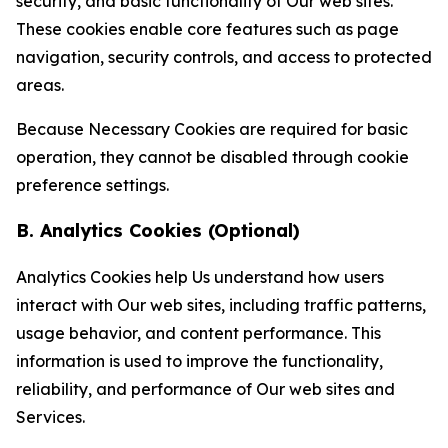
security, and basic functionality of Our web sites.
These cookies enable core features such as page
navigation, security controls, and access to protected
areas.
Because Necessary Cookies are required for basic
operation, they cannot be disabled through cookie
preference settings.
B. Analytics Cookies (Optional)
Analytics Cookies help Us understand how users
interact with Our web sites, including traffic patterns,
usage behavior, and content performance. This
information is used to improve the functionality,
reliability, and performance of Our web sites and
Services.