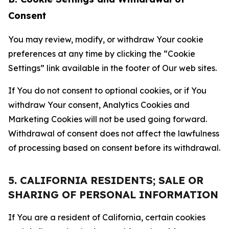
Consent
You may review, modify, or withdraw Your cookie
preferences at any time by clicking the “Cookie
Settings” link available in the footer of Our web sites.
If You do not consent to optional cookies, or if You
withdraw Your consent, Analytics Cookies and
Marketing Cookies will not be used going forward.
Withdrawal of consent does not affect the lawfulness
of processing based on consent before its withdrawal.
5. CALIFORNIA RESIDENTS; SALE OR
SHARING OF PERSONAL INFORMATION
If You are a resident of California, certain cookies