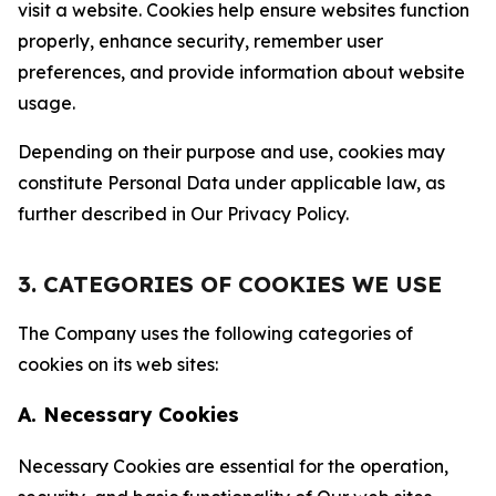
visit a website. Cookies help ensure websites function
properly, enhance security, remember user
preferences, and provide information about website
usage.
Depending on their purpose and use, cookies may
constitute Personal Data under applicable law, as
further described in Our Privacy Policy.
3. CATEGORIES OF COOKIES WE USE
The Company uses the following categories of
cookies on its web sites:
A. Necessary Cookies
Necessary Cookies are essential for the operation,