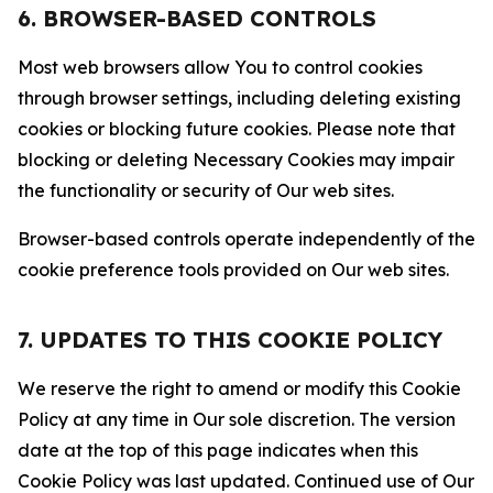
6. BROWSER-BASED CONTROLS
Most web browsers allow You to control cookies
through browser settings, including deleting existing
cookies or blocking future cookies. Please note that
blocking or deleting Necessary Cookies may impair
the functionality or security of Our web sites.
Browser-based controls operate independently of the
cookie preference tools provided on Our web sites.
7. UPDATES TO THIS COOKIE POLICY
We reserve the right to amend or modify this Cookie
Policy at any time in Our sole discretion. The version
date at the top of this page indicates when this
Cookie Policy was last updated. Continued use of Our