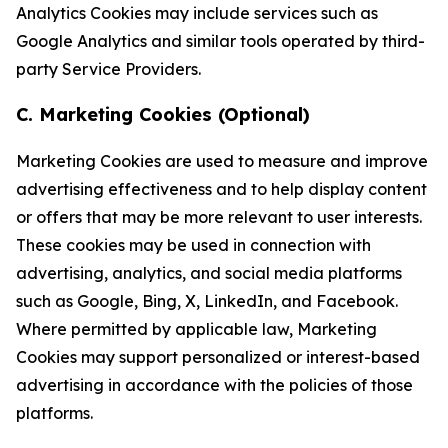
Analytics Cookies may include services such as
Google Analytics and similar tools operated by third-
party Service Providers.
C. Marketing Cookies (Optional)
Marketing Cookies are used to measure and improve
advertising effectiveness and to help display content
or offers that may be more relevant to user interests.
These cookies may be used in connection with
advertising, analytics, and social media platforms
such as Google, Bing, X, LinkedIn, and Facebook.
Where permitted by applicable law, Marketing
Cookies may support personalized or interest-based
advertising in accordance with the policies of those
platforms.