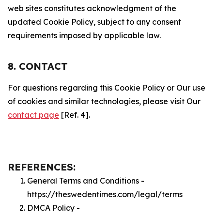
web sites constitutes acknowledgment of the
updated Cookie Policy, subject to any consent
requirements imposed by applicable law.
8. CONTACT
For questions regarding this Cookie Policy or Our use
of cookies and similar technologies, please visit Our
contact page
[Ref. 4].
REFERENCES:
General Terms and Conditions -
https://theswedentimes.com/legal/terms
DMCA Policy -