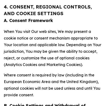
4. CONSENT, REGIONAL CONTROLS,
AND COOKIE SETTINGS
A. Consent Framework
When You visit Our web sites, We may present a
cookie notice or consent mechanism appropriate to
Your location and applicable law. Depending on Your
jurisdiction, You may be given the ability to accept,
reject, or customize the use of optional cookies
(Analytics Cookies and Marketing Cookies).
Where consent is required by law (including in the
European Economic Area and the United Kingdom),
optional cookies will not be used unless and until You
provide consent.
B. Cookie Settings and Withdrawal of