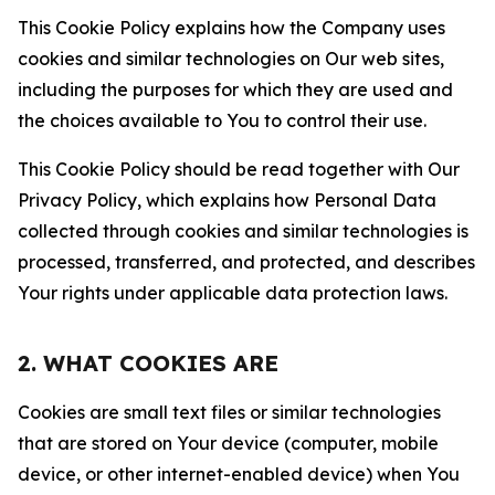
This Cookie Policy explains how the Company uses
cookies and similar technologies on Our web sites,
including the purposes for which they are used and
the choices available to You to control their use.
This Cookie Policy should be read together with Our
Privacy Policy, which explains how Personal Data
collected through cookies and similar technologies is
processed, transferred, and protected, and describes
Your rights under applicable data protection laws.
2. WHAT COOKIES ARE
Cookies are small text files or similar technologies
that are stored on Your device (computer, mobile
device, or other internet-enabled device) when You