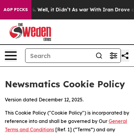
 40%. Well, it Didn’t
As war With Iran Drove oil Pri
AGP PICKS
Newsmatics Cookie Policy
Version dated December 12, 2025.
This Cookie Policy ("Cookie Policy") is incorporated by
reference into and shall be governed by Our
General
Terms and Conditions
[Ref. 1] (“Terms”) and any