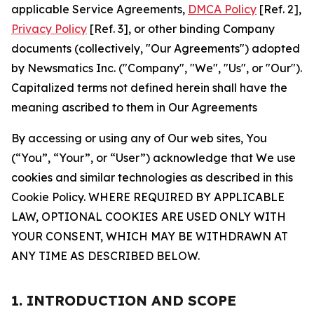
applicable Service Agreements,
DMCA Policy
[Ref. 2],
Privacy Policy
[Ref. 3], or other binding Company
documents (collectively, "Our Agreements") adopted
by Newsmatics Inc. ("Company", "We", "Us", or "Our").
Capitalized terms not defined herein shall have the
meaning ascribed to them in Our Agreements
By accessing or using any of Our web sites, You
(“You”, “Your”, or “User”) acknowledge that We use
cookies and similar technologies as described in this
Cookie Policy. WHERE REQUIRED BY APPLICABLE
LAW, OPTIONAL COOKIES ARE USED ONLY WITH
YOUR CONSENT, WHICH MAY BE WITHDRAWN AT
ANY TIME AS DESCRIBED BELOW.
1. INTRODUCTION AND SCOPE